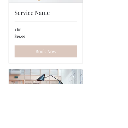
Service Name
1 hr
19.99
$19.99
US
dollars
Book Now
Service Name