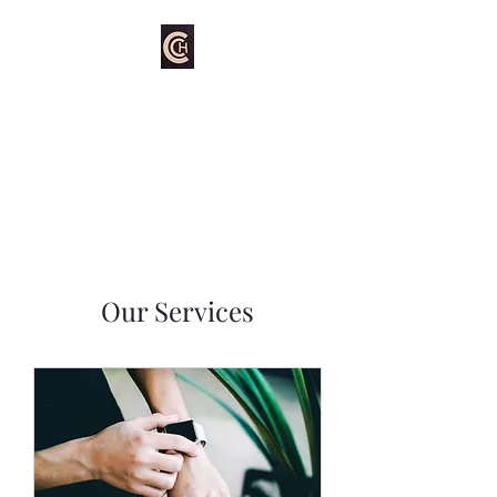
Hartford's Carpet
Cleaning
Our Services