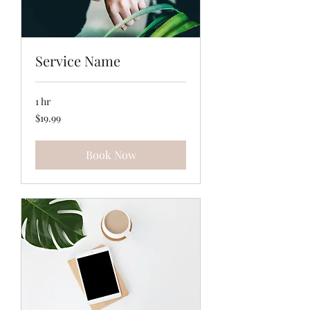
Service Name
1 hr
19.99
$19.99
US
dollars
Book Now